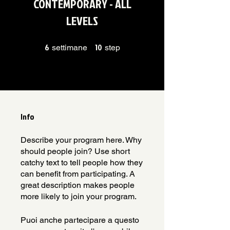
CONTEMPORARY - ALL
LEVELS
6
6 settimane
10
10 step
settimane
step
Info
Describe your program here. Why
should people join? Use short
catchy text to tell people how they
can benefit from participating. A
great description makes people
more likely to join your program.
Puoi anche partecipare a questo