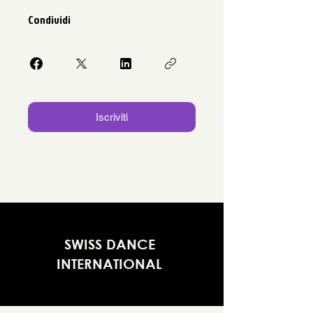
Condividi
Iscriviti
SWISS DANCE
INTERNATIONAL