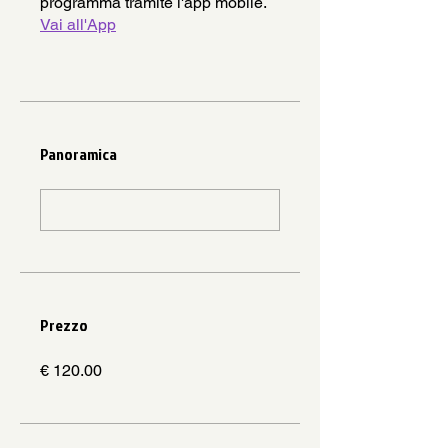
programma tramite l'app mobile.
Vai all'App
Panoramica
Prezzo
€ 120.00